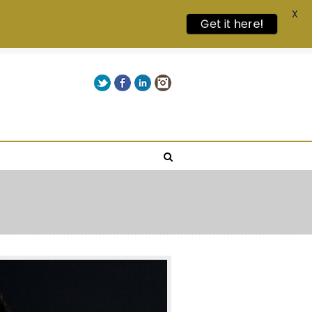
X
Get it here!
Twitter
Facebook
LinkedIn
Instagram
Give us a call on +00(1) 250 309 3638