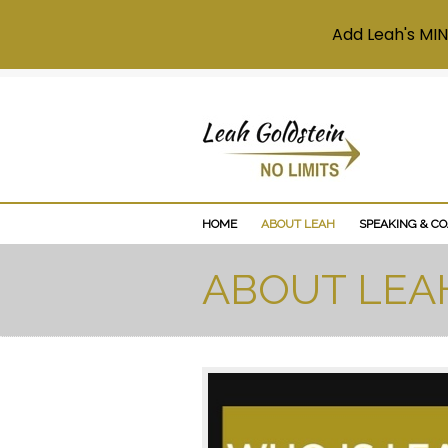
Add Leah's MIN
HOME
ABOUT LEAH
SPEAKING & C
ABOUT LEA