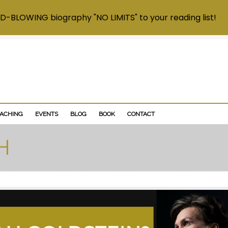
D-BLOWING biography "NO LIMITS" to your reading list!
OACHING
EVENTS
BLOG
BOOK
CONTACT
H