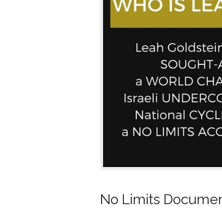
No Limits Document