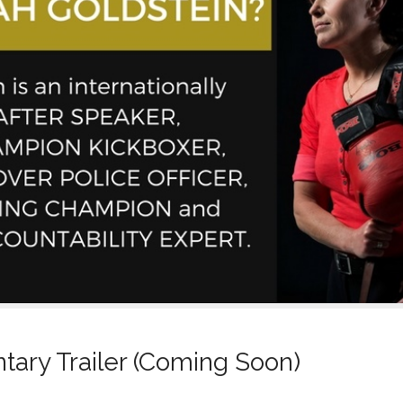
ary Trailer (Coming Soon)