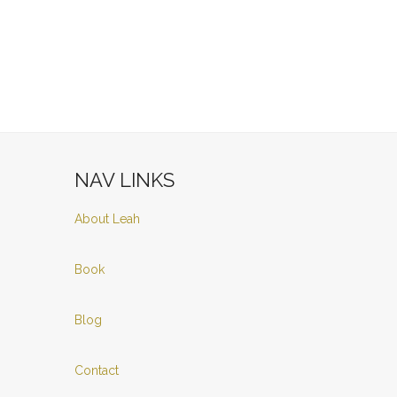
NAV LINKS
About Leah
Book
Blog
Contact