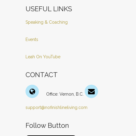
USEFUL LINKS
Speaking & Coaching
Events
Leah On YouTube
CONTACT
Office: Vernon, B.C.
support@nofinishlineliving.com
Follow Button