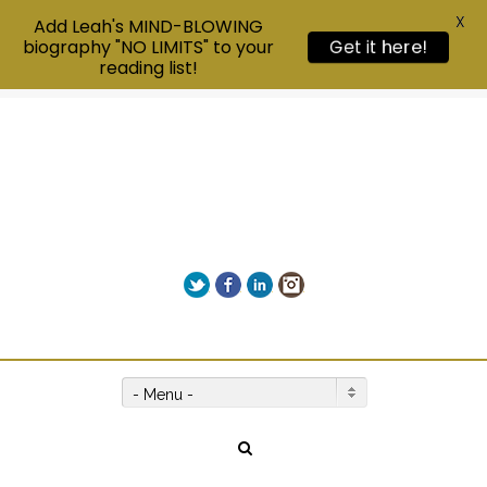
X
Add Leah's MIND-BLOWING
biography "NO LIMITS" to your
Get it here!
reading list!
Twitter
Facebook
LinkedIn
Instagram
Give us a call on +00(1) 250 309 3638
- Menu -