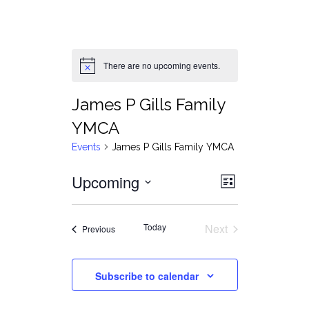
There are no upcoming events.
Notice
James P Gills Family
YMCA
Events
James P Gills Family YMCA
Views
Event
Upcoming
List
Views
Select
Navigat
date.
Navigati
Today
Next
Events
Previous
Events
Subscribe to calendar