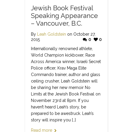
Jewish Book Festival
Speaking Appearance
– Vancouver, B.C.
By
Leah Goldstein
on October 27,
2015
0
0
Internationally renowned athlete,
World Champion kickboxer, Race
Across America winner, Israeli Secret
Police officer, Krav Maga Elite
Commando trainer, author and glass
ceiling crusher, Leah Goldstein will
be sharing her new memoir No
Limits at the Jewish Book Festival on
November 23rd at 8pm. If you
haven’t heard Leah’s story, be
prepared to be awestruck. Leah’s
story will inspire you […]
Read more