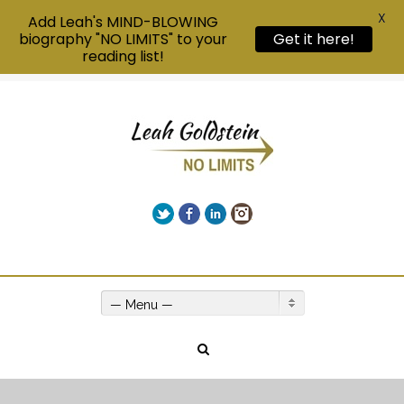
X
Add Leah's MIND-BLOWING
Get it here!
biography "NO LIMITS" to your
reading list!
Twitter
Facebook
LinkedIn
Instagram
Give us a call on +00(1) 250 309 3638
— Menu —