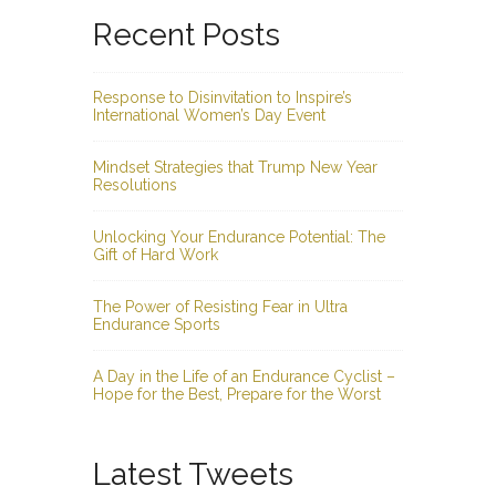
Recent Posts
Response to Disinvitation to Inspire’s
International Women’s Day Event
Mindset Strategies that Trump New Year
Resolutions
Unlocking Your Endurance Potential: The
Gift of Hard Work
The Power of Resisting Fear in Ultra
Endurance Sports
A Day in the Life of an Endurance Cyclist –
Hope for the Best, Prepare for the Worst
Latest Tweets