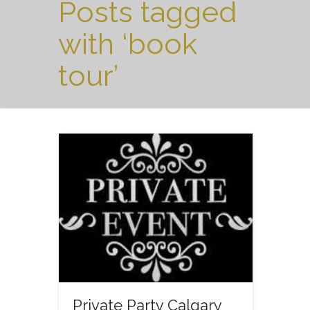
Posts tagged
with ‘book
tour’
Private Party Calgary