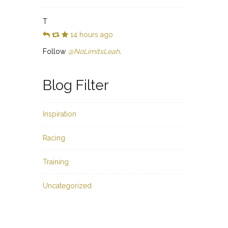
T
14 hours ago
Follow
@NoLimitsLeah
.
Blog Filter
Inspiration
Racing
Training
Uncategorized