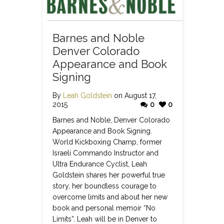
Barnes and Noble
Denver Colorado
Appearance and Book
Signing
By
Leah Goldstein
on August 17,
2015
0
0
Barnes and Noble, Denver Colorado
Appearance and Book Signing.
World Kickboxing Champ, former
Israeli Commando Instructor and
Ultra Endurance Cyclist, Leah
Goldstein shares her powerful true
story, her boundless courage to
overcome limits and about her new
book and personal memoir “No
Limits”. Leah will be in Denver to