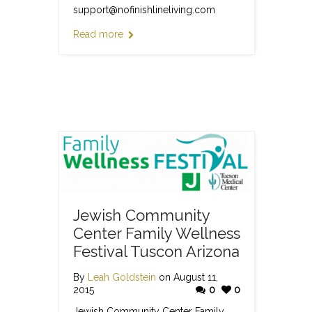
support@nofinishlineliving.com
Read more
Jewish Community
Center Family Wellness
Festival Tuscon Arizona
By
Leah Goldstein
on August 11,
2015
0
0
Jewish Community Center Family