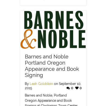
Barnes and Noble
Portland Oregon
Appearance and Book
Signing
By
Leah Goldstein
on September 10,
2015
0
0
Barnes and Noble, Portland
Oregon Appearance and Book
Signing at Clackamas Town Center.