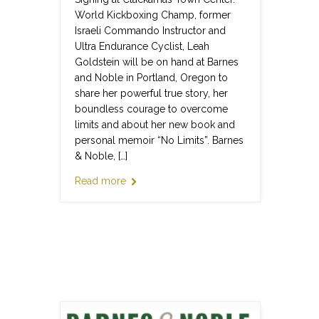
World Kickboxing Champ, former
Israeli Commando Instructor and
Ultra Endurance Cyclist, Leah
Goldstein will be on hand at Barnes
and Noble in Portland, Oregon to
share her powerful true story, her
boundless courage to overcome
limits and about her new book and
personal memoir “No Limits”. Barnes
& Noble, […]
Read more