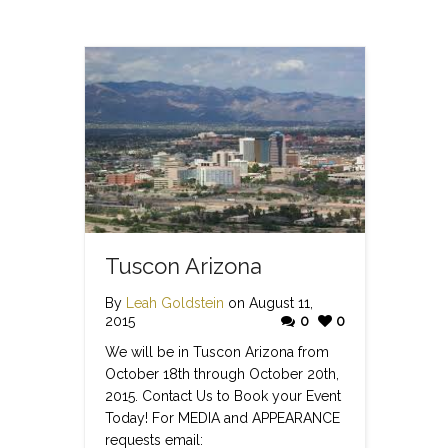
Tuscon Arizona
By
Leah Goldstein
on August 11,
2015
0
0
We will be in Tuscon Arizona from
October 18th through October 20th,
2015. Contact Us to Book your Event
Today! For MEDIA and APPEARANCE
requests email: