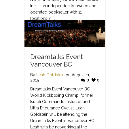
Inc. is an independently owned and
operated bookseller with 11
locations in […]
Read more
Dreamtalks Event
Vancouver BC
By
Leah Goldstein
on August 11,
2015
0
0
Dreamtalks Event Vancouver BC
World Kickboxing Champ, former
Israeli Commando Instuctor and
Ultra Endurance Cyclist, Leah
Goldstein will be attending the
Dreamtalks Event in Vancouver BC.
Leah with be networking at the