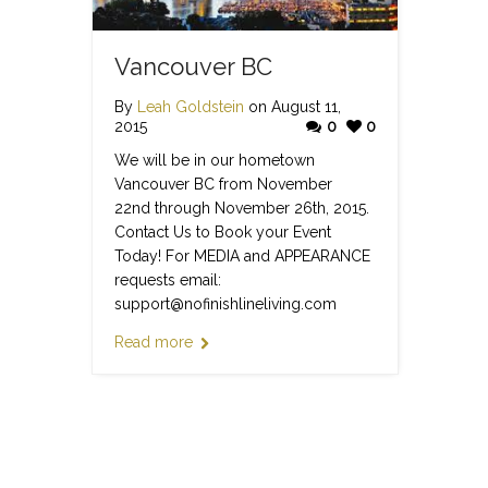
Vancouver BC
By
Leah Goldstein
on August 11,
2015
0
0
We will be in our hometown
Vancouver BC from November
22nd through November 26th, 2015.
Contact Us to Book your Event
Today! For MEDIA and APPEARANCE
requests email:
support@nofinishlineliving.com
Read more