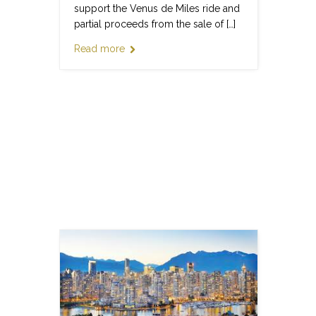
support the Venus de Miles ride and
partial proceeds from the sale of […]
Read more