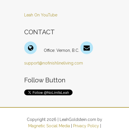
Leah On YouTube
CONTACT
Office: Vernon, B.C.
support@nofinishlineliving.com
Follow Button
Copyright 2026 | LeahGoldstein.com by
Magnetic Social Media
|
Privacy Policy
|