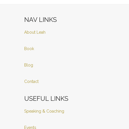
NAV LINKS
About Leah
Book
Blog
Contact
USEFUL LINKS
Speaking & Coaching
Events