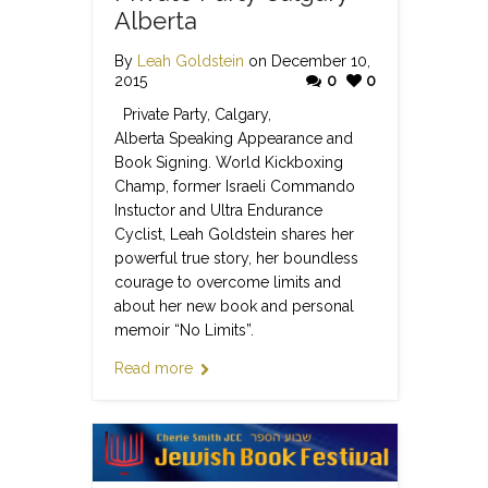
Alberta
By
Leah Goldstein
on December 10,
2015
0
0
Private Party, Calgary,
Alberta Speaking Appearance and
Book Signing. World Kickboxing
Champ, former Israeli Commando
Instuctor and Ultra Endurance
Cyclist, Leah Goldstein shares her
powerful true story, her boundless
courage to overcome limits and
about her new book and personal
memoir “No Limits”.
Read more