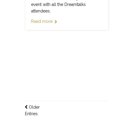
event with all the Dreamtalks
attendees.
Read more
Older
Entries