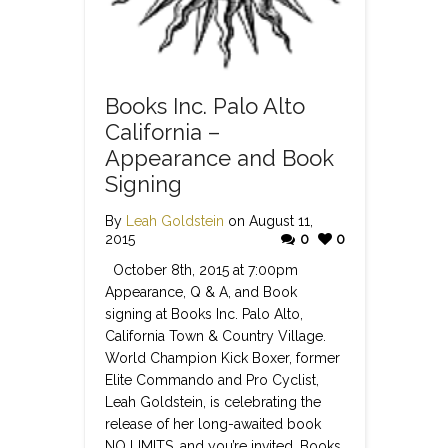
Books Inc. Palo Alto
California –
Appearance and Book
Signing
By
Leah Goldstein
on August 11,
2015
0
0
October 8th, 2015 at 7:00pm
Appearance, Q & A, and Book
signing at Books Inc. Palo Alto,
California Town & Country Village.
World Champion Kick Boxer, former
Elite Commando and Pro Cyclist,
Leah Goldstein, is celebrating the
release of her long-awaited book
NO LIMITS, and you’re invited. Books