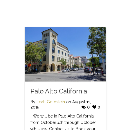
Palo Alto California
By
Leah Goldstein
on August 11,
2015
0
0
We will be in Palo Alto California
from October 4th through October
9th, 2015. Contact Us to Book your