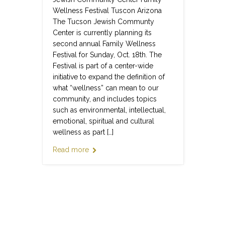
Wellness Festival Tuscon Arizona
The Tucson Jewish Communty
Center is currently planning its
second annual Family Wellness
Festival for Sunday, Oct. 18th. The
Festival is part of a center-wide
initiative to expand the definition of
what “wellness” can mean to our
community, and includes topics
such as environmental, intellectual,
emotional, spiritual and cultural
wellness as part […]
Read more