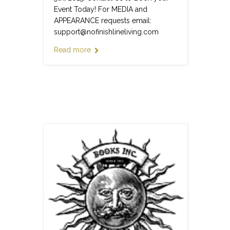
Event Today! For MEDIA and
APPEARANCE requests email:
support@nofinishlineliving.com
Read more