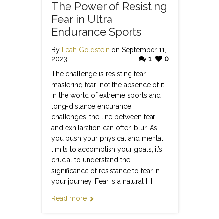
The Power of Resisting
Fear in Ultra
Endurance Sports
By
Leah Goldstein
on September 11,
2023
1
0
The challenge is resisting fear,
mastering fear; not the absence of it.
In the world of extreme sports and
long-distance endurance
challenges, the line between fear
and exhilaration can often blur. As
you push your physical and mental
limits to accomplish your goals, it’s
crucial to understand the
significance of resistance to fear in
your journey. Fear is a natural […]
Read more