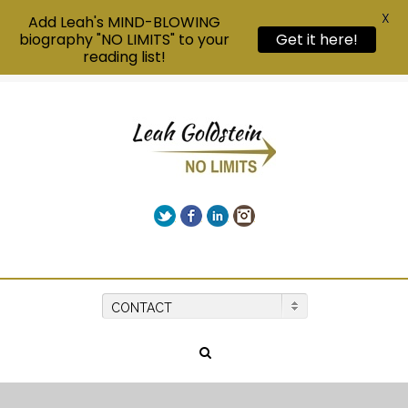
X
Add Leah's MIND-BLOWING
biography "NO LIMITS" to your
Get it here!
reading list!
Twitter
Facebook
LinkedIn
Instagram
Give us a call on +00(1) 250 309 3638
CONTACT