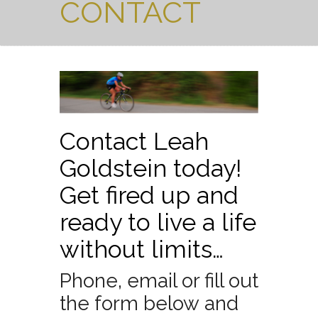
CONTACT
Contact Leah
Goldstein today!
Get fired up and
ready to live a life
without limits…
Phone, email or fill out
the form below and