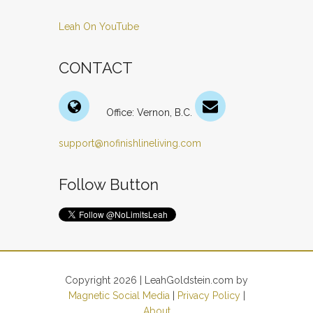
Leah On YouTube
CONTACT
Office: Vernon, B.C.
support@nofinishlineliving.com
Follow Button
Copyright 2026 | LeahGoldstein.com by
Magnetic Social Media
|
Privacy Policy
|
About