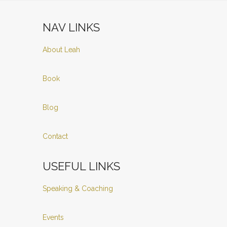
NAV LINKS
About Leah
Book
Blog
Contact
USEFUL LINKS
Speaking & Coaching
Events