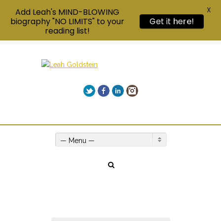
X
Add Leah's MIND-BLOWING
Get it here!
biography "NO LIMITS" to your
reading list!
Twitter
Facebook
LinkedIn
Instagram
Give us a call on +00(1) 250 309 3638
— Menu —