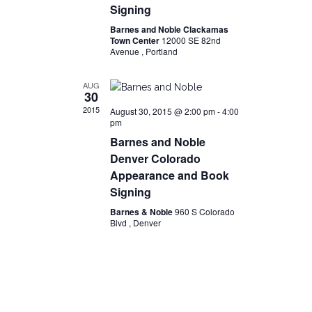
Signing
Barnes and Noble Clackamas
Town Center
12000 SE 82nd
Avenue , Portland
AUG
30
2015
August 30, 2015 @ 2:00 pm
-
4:00
pm
Barnes and Noble
Denver Colorado
Appearance and Book
Signing
Barnes & Noble
960 S Colorado
Blvd , Denver