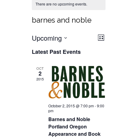
There are no upcoming events.
barnes and noble
Views
Event
Upcoming
List
Views
Select
Navigat
Latest Past Events
date.
Navigati
OCT
2
2015
October 2, 2015 @ 7:00 pm
-
9:00
pm
Barnes and Noble
Portland Oregon
Appearance and Book