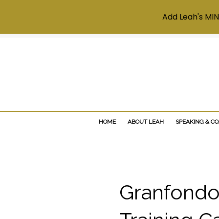
Add Leah's MIN
HOME
ABOUT LEAH
SPEAKING & C
Granfondo