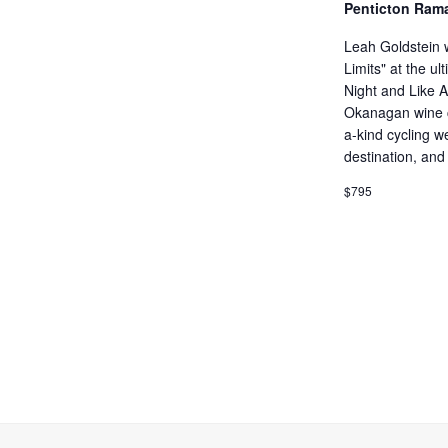
Penticton Ram
Leah Goldstein w
Limits" at the 
Night and Like 
Okanagan wine c
a-kind cycling 
destination, and
$795