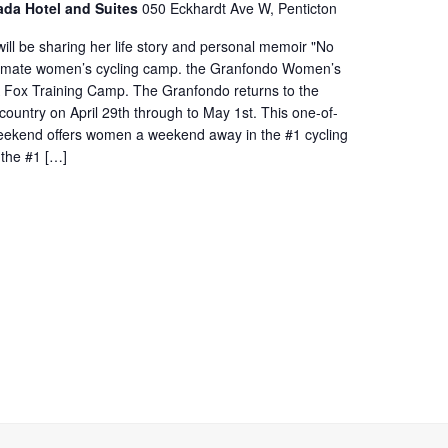
ada Hotel and Suites
050 Eckhardt Ave W, Penticton
ill be sharing her life story and personal memoir "No
ultimate women’s cycling camp. the Granfondo Women’s
A Fox Training Camp. The Granfondo returns to the
ountry on April 29th through to May 1st. This one-of-
weekend offers women a weekend away in the #1 cycling
 the #1 […]