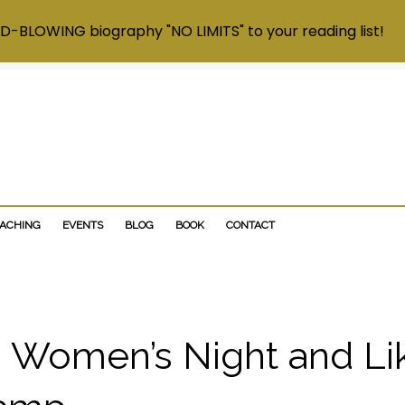
D-BLOWING biography "NO LIMITS" to your reading list!
OACHING
EVENTS
BLOG
BOOK
CONTACT
 Women’s Night and Li