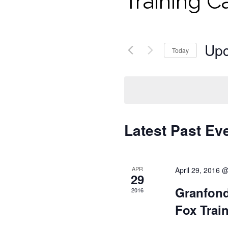
Training 
Up
Today
Select
date.
Latest Past Ev
APR
April 29, 2016 
29
Granfond
2016
Fox Trai