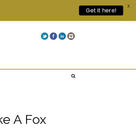
X
Get it here!
Twitter
Facebook
LinkedIn
Instagram
Give us a call on +00(1) 250 309 3638
ke A Fox