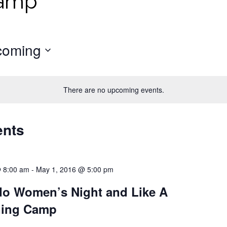
Camp
coming
There are no upcoming events.
ents
@ 8:00 am
-
May 1, 2016 @ 5:00 pm
o Women’s Night and Like A
ning Camp