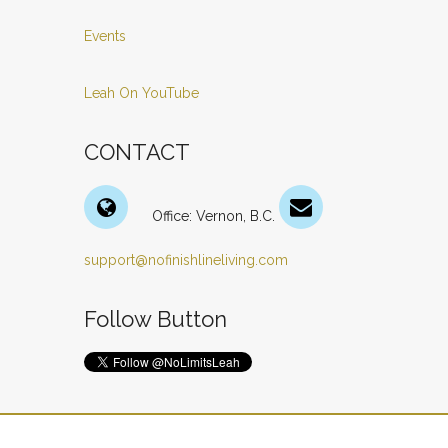
Events
Leah On YouTube
CONTACT
Office: Vernon, B.C.
support@nofinishlineliving.com
Follow Button