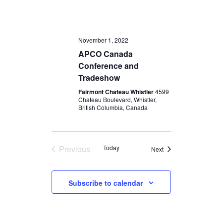
November 1, 2022
APCO Canada
Conference and
Tradeshow
Fairmont Chateau Whistler
4599
Chateau Boulevard, Whistler,
British Columbia, Canada
Previous
Today
Events
Next
Events
Subscribe to calendar