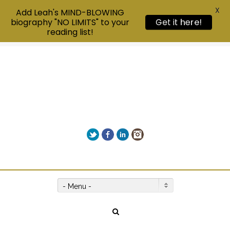
X
Add Leah's MIND-BLOWING
biography "NO LIMITS" to your
Get it here!
reading list!
Twitter
Facebook
LinkedIn
Instagram
Give us a call on +00(1) 250 309 3638
- Menu -