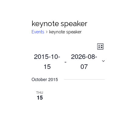
keynote speaker
Events
keynote speaker
Views
Event
List
2015-10-
2026-08-
Views
Navigat
 - 
Navigati
15
07
Select
October 2015
date.
THU
15