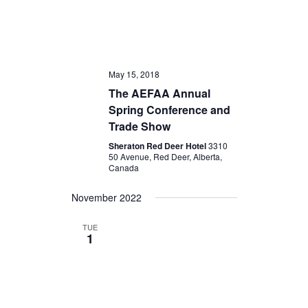
May 15, 2018
The AEFAA Annual
Spring Conference and
Trade Show
Sheraton Red Deer Hotel
3310
50 Avenue, Red Deer, Alberta,
Canada
November 2022
TUE
1