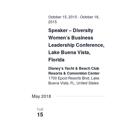
October 15, 2015
-
October 16,
2015
Speaker – Diversity
Women’s Business
Leadership Conference,
Lake Buena Vista,
Florida
Disney's Yacht & Beach Club
Resorts & Convention Center
1700 Epcot Resorts Blvd, Lake
Buena Vista, FL, United States
May 2018
TUE
15