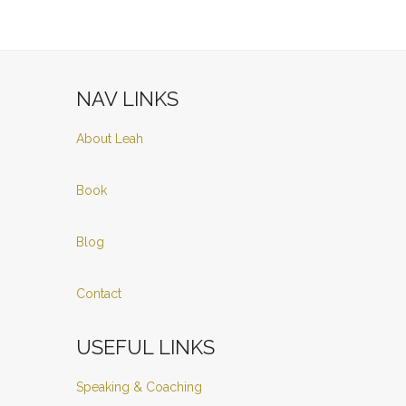
NAV LINKS
About Leah
Book
Blog
Contact
USEFUL LINKS
Speaking & Coaching