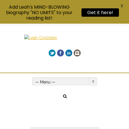
X
Add Leah's MIND-BLOWING
biography "NO LIMITS" to your
Get it here!
reading list!
Twitter
Facebook
LinkedIn
Instagram
Give us a call on +00(1) 250 309 3638
— Menu —