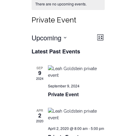
There are no upcoming events.
Private Event
Views
Event
Upcoming
List
Views
Select
Navigat
Latest Past Events
date.
Navigati
SEP
9
2024
September 9, 2024
Private Event
APR
2
2020
April 2, 2020 @ 8:00 am
-
5:00 pm