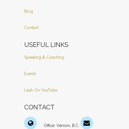
Blog
Contact
USEFUL LINKS
Speaking & Coaching
Events
Leah On YouTube
CONTACT
Office: Vernon, B.C.