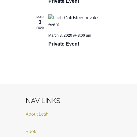
Private Event
MAR
3
2020
March 3, 2020 @ 8:00 am
Private Event
NAV LINKS
About Leah
Book