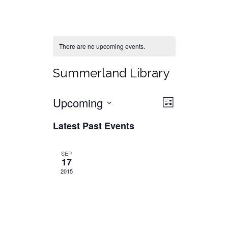
There are no upcoming events.
Summerland Library
Views
Event
Upcoming
List
Views
Select
Navigat
Latest Past Events
date.
Navigati
SEP
17
2015