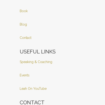
Book
Blog
Contact
USEFUL LINKS
Speaking & Coaching
Events
Leah On YouTube
CONTACT