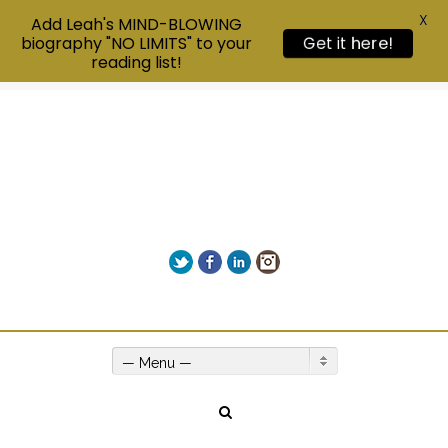
X
Add Leah's MIND-BLOWING
biography "NO LIMITS" to your
Get it here!
reading list!
Twitter
Facebook
LinkedIn
Instagram
Give us a call on +00(1) 250 309 3638
— Menu —