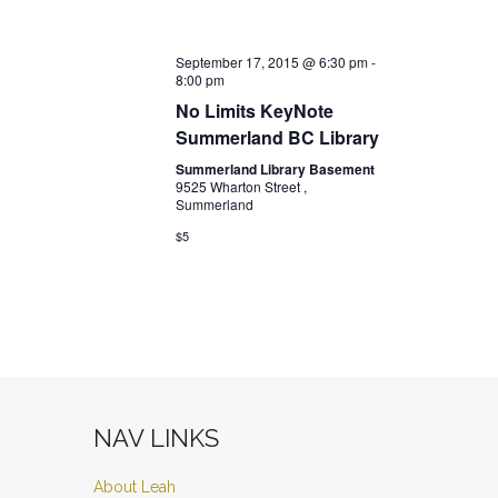
September 17, 2015 @ 6:30 pm
-
8:00 pm
No Limits KeyNote
Summerland BC Library
Summerland Library Basement
9525 Wharton Street ,
Summerland
$5
NAV LINKS
About Leah