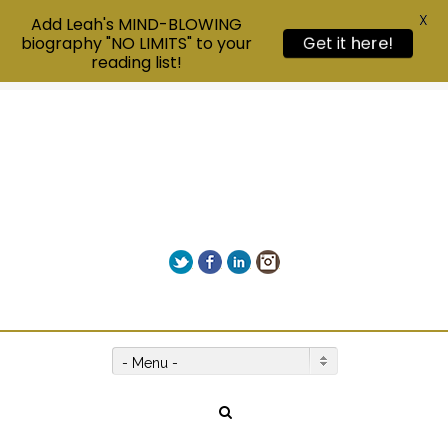
X
Add Leah's MIND-BLOWING
biography "NO LIMITS" to your
Get it here!
reading list!
Twitter
Facebook
LinkedIn
Instagram
Give us a call on +00(1) 250 309 3638
- Menu -