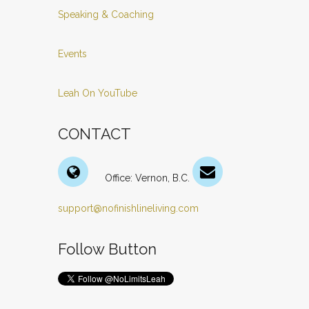
Speaking & Coaching
Events
Leah On YouTube
CONTACT
Office: Vernon, B.C.
support@nofinishlineliving.com
Follow Button