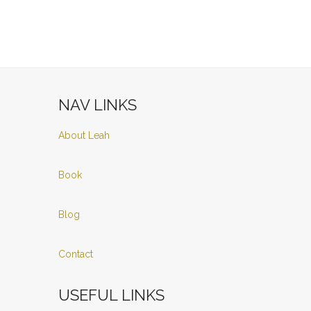
NAV LINKS
About Leah
Book
Blog
Contact
USEFUL LINKS