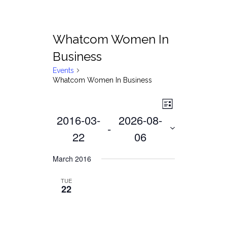
Whatcom Women In
Business
Events
Whatcom Women In Business
Views
Event
List
2016-03-
2026-08-
Views
Navigat
 - 
Navigati
22
06
Select
March 2016
date.
TUE
22