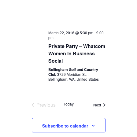
March 22, 2016 @ 5:30 pm
-
9:00
pm
Private Party – Whatcom
Women In Business
Social
Bellingham Golf and Country
Club
3729 Meridian St, ,
Bellingham, WA, United States
Previous
Today
Events
Next
Events
Subscribe to calendar