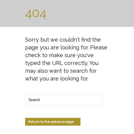
404
Sorry but we couldn't find the
page you are looking for. Please
check to make sure you've
typed the URL correctly. You
may also want to search for
what you are looking for.
Return to the previous page