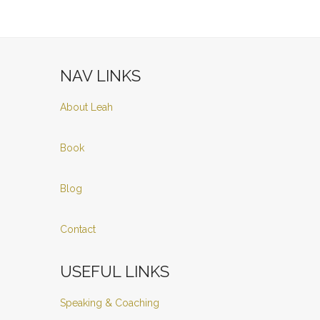
NAV LINKS
About Leah
Book
Blog
Contact
USEFUL LINKS
Speaking & Coaching