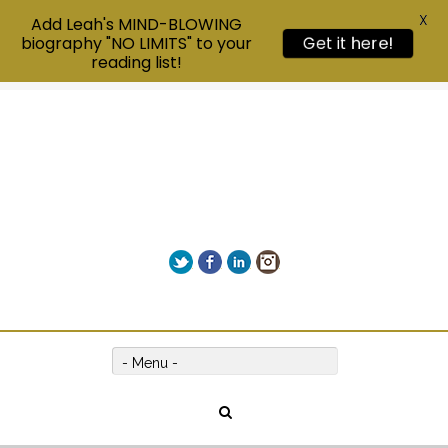
X
Add Leah's MIND-BLOWING
Get it here!
biography "NO LIMITS" to your
reading list!
Twitter
Facebook
LinkedIn
Instagram
Give us a call on +00(1) 250 309 3638
- Menu -