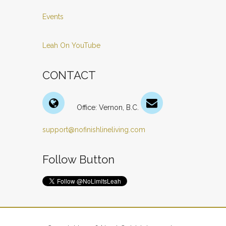
Events
Leah On YouTube
CONTACT
Office: Vernon, B.C.
support@nofinishlineliving.com
Follow Button