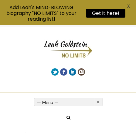
X
Add Leah's MIND-BLOWING
biography "NO LIMITS" to your
Get it here!
reading list!
Twitter
Facebook
LinkedIn
Instagram
Give us a call on +00(1) 250 309 3638
— Menu —