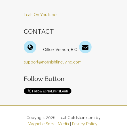
Leah On YouTube
CONTACT
Office: Vernon, B.C.
support@nofinishlineliving.com
Follow Button
Copyright 2026 | LeahGoldstein.com by
Magnetic Social Media
|
Privacy Policy
|