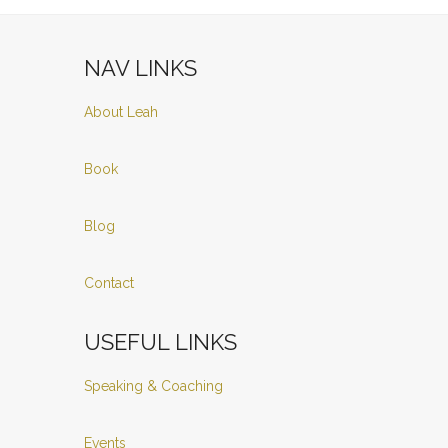
NAV LINKS
About Leah
Book
Blog
Contact
USEFUL LINKS
Speaking & Coaching
Events