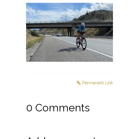
Permanent Link
0 Comments