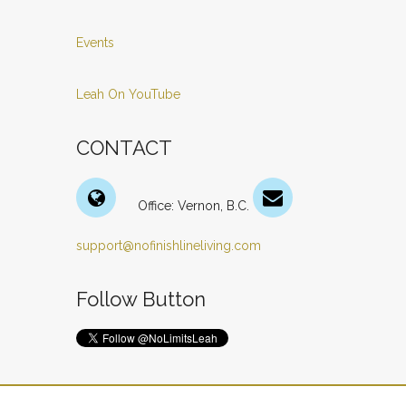
Events
Leah On YouTube
CONTACT
Office: Vernon, B.C.
support@nofinishlineliving.com
Follow Button