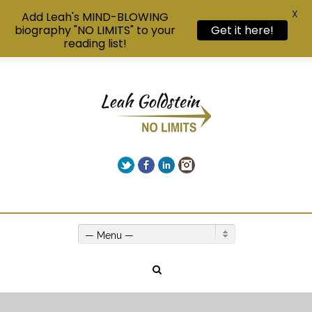
X
Add Leah's MIND-BLOWING
biography "NO LIMITS" to your
Get it here!
reading list!
Twitter
Facebook
LinkedIn
Instagram
Give us a call on +00(1) 250 309 3638
— Menu —