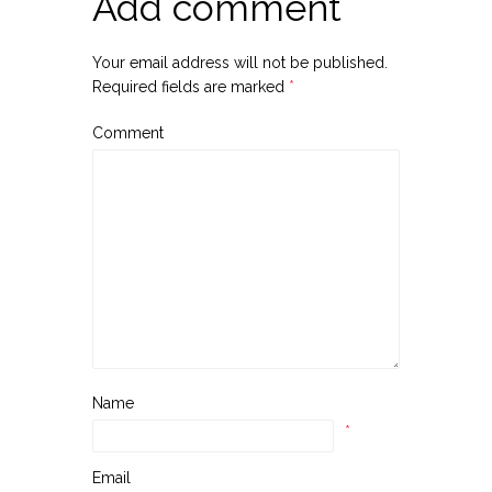
Add comment
Your email address will not be published.
Required fields are marked
*
Comment
Name
*
Email