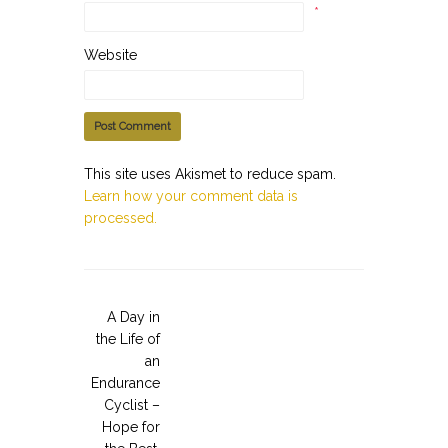
*
Website
This site uses Akismet to reduce spam.
Learn how your comment data is
processed.
A Day in
the Life of
an
Endurance
Cyclist –
Hope for