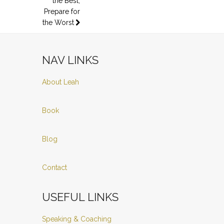
the Best,
Prepare for
the Worst
NAV LINKS
About Leah
Book
Blog
Contact
USEFUL LINKS
Speaking & Coaching