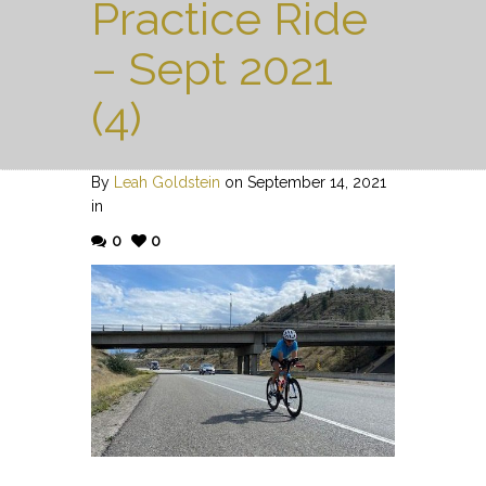
Practice Ride
– Sept 2021
(4)
By
Leah Goldstein
on September 14, 2021
in
0
0