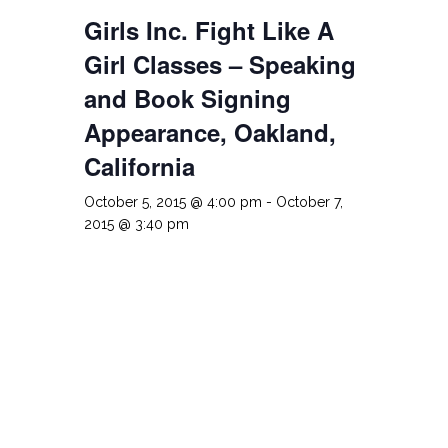
Girls Inc. Fight Like A
Girl Classes – Speaking
and Book Signing
Appearance, Oakland,
California
October 5, 2015 @ 4:00 pm
-
October 7,
2015 @ 3:40 pm