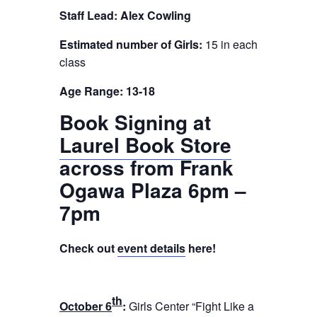
Staff Lead: Alex Cowling
Estimated number of Girls:
15 in each
class
Age Range: 13-18
Book Signing at
Laurel Book Store
across from Frank
Ogawa Plaza 6pm –
7pm
Check out
event details
here!
th
October 6
:
Girls Center “Fight Like a