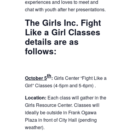
experiences and loves to meet and
chat with youth after her presentations.
The Girls Inc. Fight
Like a Girl Classes
details are as
follows:
th
October 5
:
Girls Center “Fight Like a
Girl” Classes (
4-5pm
and
5-6pm
) .
Location:
Each class will gather in the
Girls Resource Center.
Classes will
ideally be outside in Frank Ogawa
Plaza in front of City Hall (pending
weather).