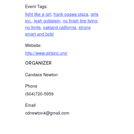
Event Tags:
fight like a girl
,
frank ogawa plaza
,
girls
inc.
,
leah goldstein
,
no finish line living
,
no limits
,
oakland california
,
strong
smart and bold
Website:
http://www.girlsinc.org/
ORGANIZER
Candace Newton
Phone
(604)720-5959
Email
cdnewton4@gmail.com