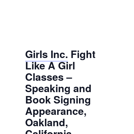
Girls Inc.
Fight
Like A Girl
Classes –
Speaking and
Book Signing
Appearance,
Oakland,
California