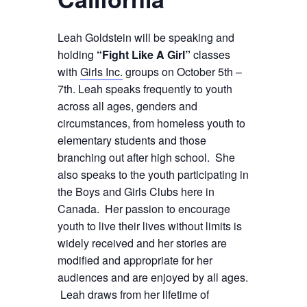
Leah Goldstein will be speaking and
holding
“Fight Like A Girl”
classes
with
Girls Inc.
groups on October 5th –
7th. Leah speaks frequently to youth
across all ages, genders and
circumstances, from homeless youth to
elementary students and those
branching out after high school. She
also speaks to the youth participating in
the Boys and Girls Clubs here in
Canada. Her passion to encourage
youth to live their lives without limits is
widely received and her stories are
modified and appropriate for her
audiences and are enjoyed by all ages.
Leah draws from her lifetime of