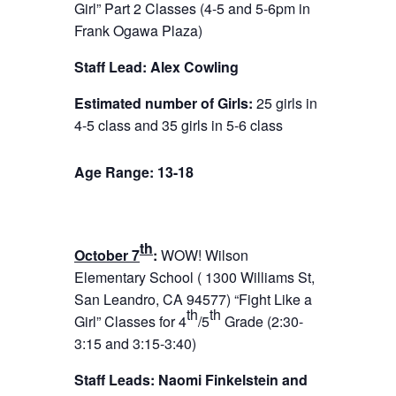
Girl” Part 2 Classes (4-5 and
5-6pm
in
Frank Ogawa Plaza)
Staff Lead: Alex Cowling
Estimated number of Girls:
25 girls in
4-5 class and 35 girls in 5-6 class
Age Range: 13-18
th
October 7
:
WOW! Wilson
Elementary School ( 1300 Williams St,
San Leandro, CA 945
7
7) “Fight Like a
th
th
Girl” Classes for 4
/5
Grade (
2:30-
3:15
and 3:15-3:40)
Staff Leads: Naomi Finkelstein and