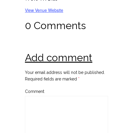
View Venue Website
0 Comments
Add comment
Your email address will not be published.
Required fields are marked
*
Comment