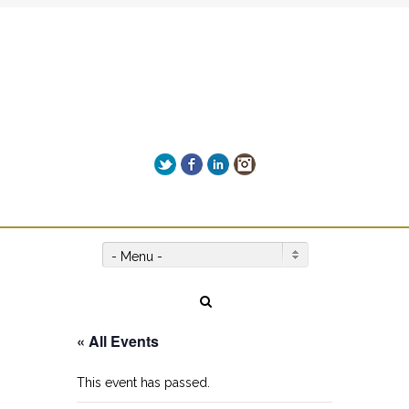
Add Leah's MIND-BLOWING
biography "NO LIMITS" to your
Get it here!
reading list!
Twitter
Facebook
LinkedIn
Instagram
Give us a call on +00(1) 250 309 3638
- Menu -
« All Events
This event has passed.