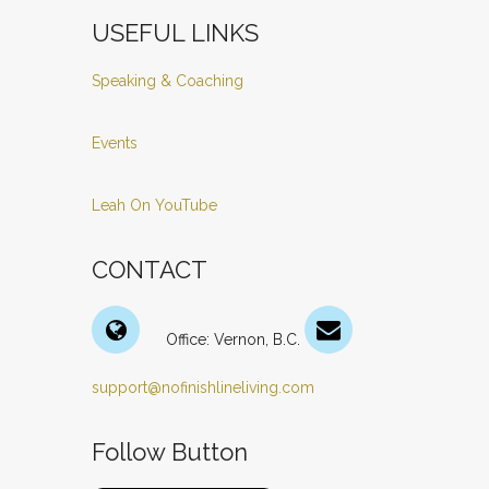
USEFUL LINKS
Speaking & Coaching
Events
Leah On YouTube
CONTACT
Office: Vernon, B.C.
support@nofinishlineliving.com
Follow Button