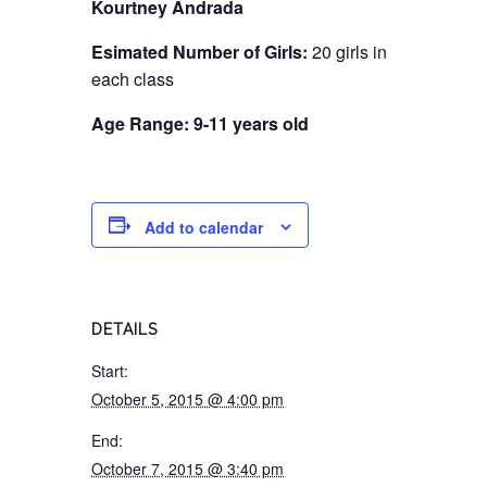
Kourtney Andrada
Esimated Number of Girls:
20 girls in
each class
Age Range: 9-11 years old
Add to calendar
DETAILS
Start:
October 5, 2015 @ 4:00 pm
End:
October 7, 2015 @ 3:40 pm