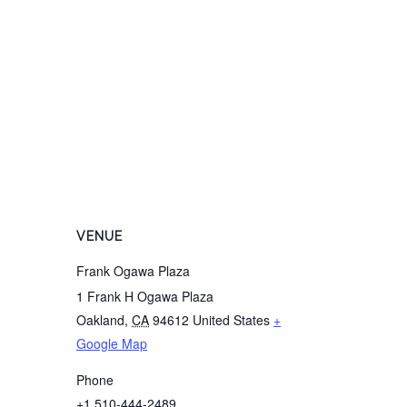
VENUE
Frank Ogawa Plaza
1 Frank H Ogawa Plaza
Oakland
,
CA
94612
United States
+
Google Map
Phone
+1 510-444-2489