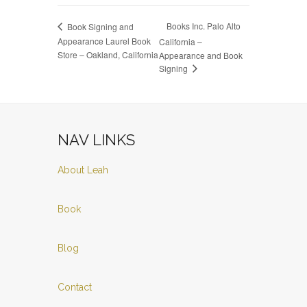
Books Inc. Palo Alto
Book Signing and
Appearance Laurel Book
California –
Store – Oakland, California
Appearance and Book
Signing
NAV LINKS
About Leah
Book
Blog
Contact