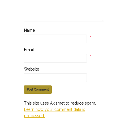
Name
*
Email
*
Website
This site uses Akismet to reduce spam.
Learn how your comment data is
processed.