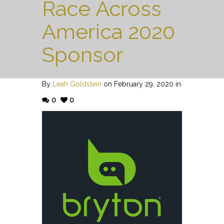
Race Across
America 2020
Sponsor
By
Leah Goldstein
on February 29, 2020 in
0
0