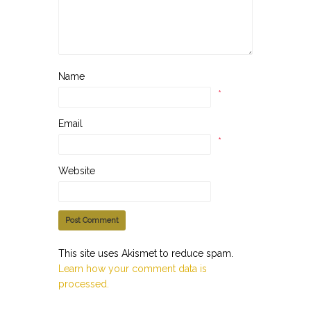
Name
*
Email
*
Website
This site uses Akismet to reduce spam.
Learn how your comment data is
processed.