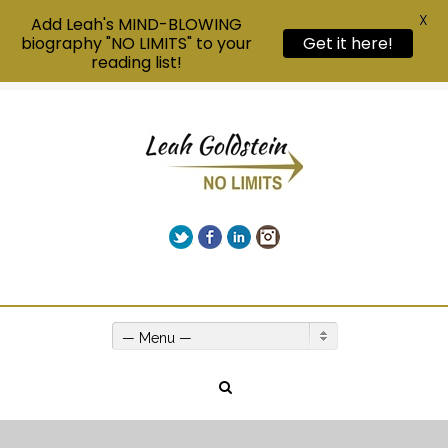
X
Add Leah's MIND-BLOWING
biography "NO LIMITS" to your
Get it here!
reading list!
Twitter
Facebook
LinkedIn
Instagram
Give us a call on +00(1) 250 309 3638
— Menu —