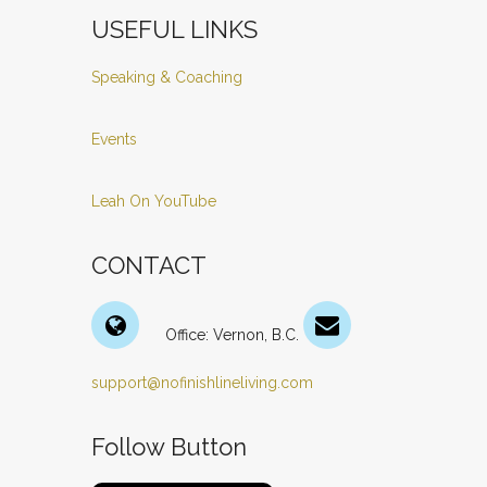
USEFUL LINKS
Speaking & Coaching
Events
Leah On YouTube
CONTACT
Office: Vernon, B.C.
support@nofinishlineliving.com
Follow Button