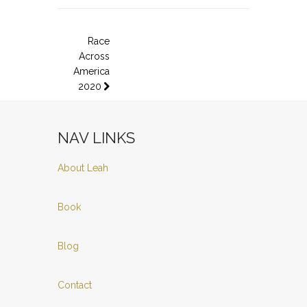
Race
Across
America
2020
NAV LINKS
About Leah
Book
Blog
Contact