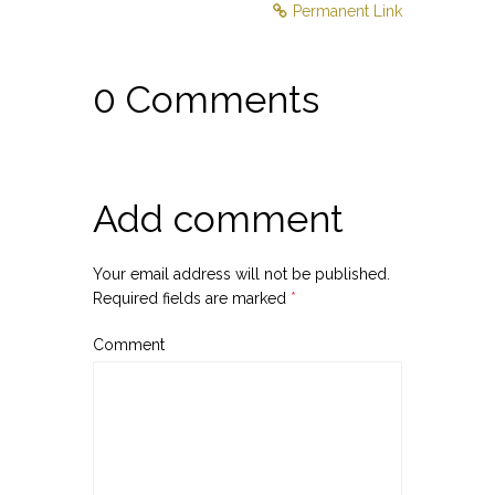
Permanent Link
0 Comments
Add comment
Your email address will not be published.
Required fields are marked
*
Comment