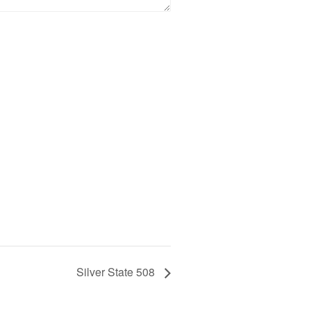
Silver State 508