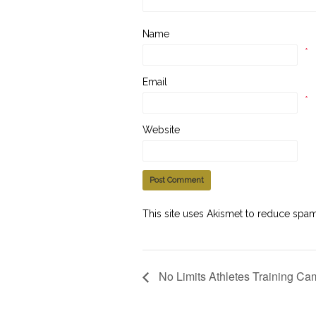
Name
*
Email
*
Website
This site uses Akismet to reduce spa
No Limits Athletes Training Ca