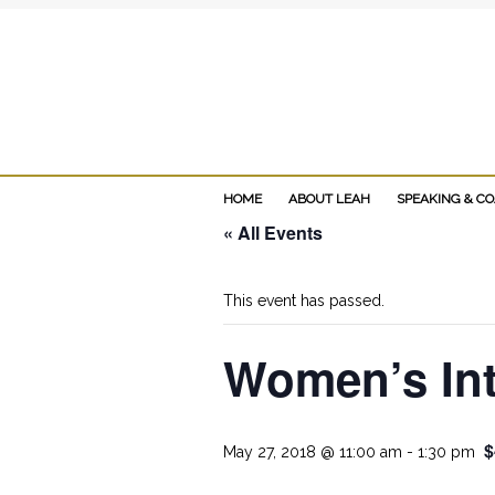
Add Leah's MIN
HOME
ABOUT LEAH
SPEAKING & C
« All Events
This event has passed.
Women’s Int
$
May 27, 2018 @ 11:00 am
-
1:30 pm