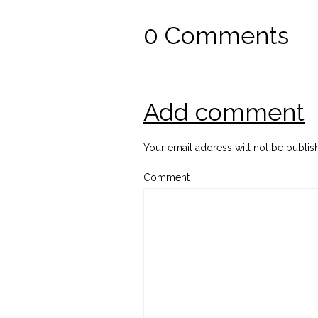
0 Comments
Add comment
Your email address will not be publis
Comment