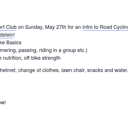
rt Club
on Sunday, May 27th for an
Intro to Road Cyclin
dstein
!
ke Basics
ering, passing, riding in a group etc.)
nutrition, off bike strength
 helmet, change of clothes, lawn chair, snacks and water
ow!