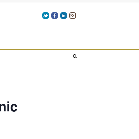
Get it here!
Twitter
Facebook
LinkedIn
Instagram
Give us a call on +00(1) 250 309 3638
nic