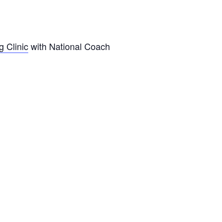
g Clinic
with National Coach
.