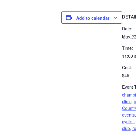
DETAI
Add to calendar
Date:
May 27
Time:
11:00 
Cost:
$45
Event 
champio
clinic
,
c
Countr
events
cyclist
,
club
,
r