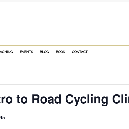
D-BLOWING biography "NO LIMITS" to your reading list!
OACHING
EVENTS
BLOG
BOOK
CONTACT
ro to Road Cycling Cli
45