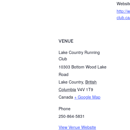
Websit
http://
club.ca
VENUE
Lake Country Running
Club
10303 Bottom Wood Lake
Road
Lake Country
,
British
Columbia
V4V 1T9
Canada
+ Google Map
Phone
250-864-5831
View Venue Website