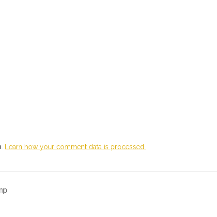
m.
Learn how your comment data is processed.
mp