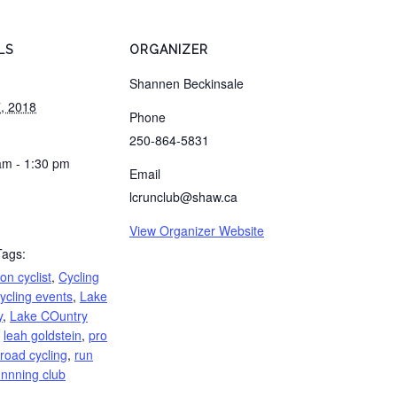
LS
ORGANIZER
Shannen Beckinsale
, 2018
Phone
250-864-5831
am - 1:30 pm
Email
lcrunclub@shaw.ca
View Organizer Website
Tags:
n cyclist
,
Cycling
ycling events
,
Lake
y
,
Lake COuntry
,
leah goldstein
,
pro
road cycling
,
run
unnning club