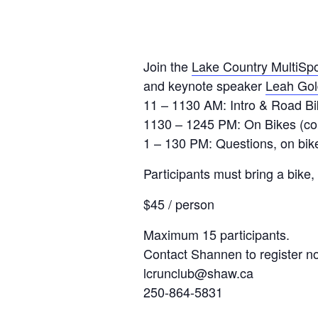
Join the
Lake Country MultiSpo
and keynote speaker
Leah Gol
11 – 1130 AM: Intro & Road Bi
1130 – 1245 PM: On Bikes (corn
1 – 130 PM: Questions, on bike 
Participants must bring a bike,
$45 / person
Maximum 15 participants.
Contact Shannen to register n
lcrunclub@shaw.ca
250-864-5831