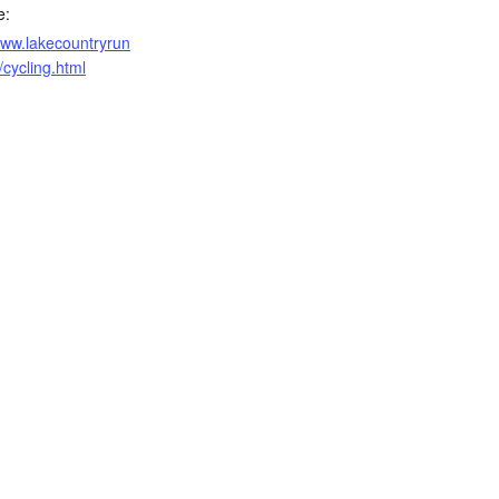
e:
www.lakecountryrun
/cycling.html