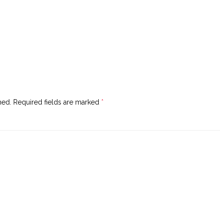
hed.
Required fields are marked
*