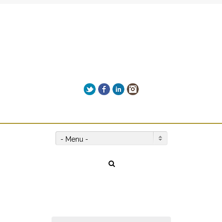
Add Leah's MIND-BLOWING
biography "NO LIMITS" to your
Get it here!
reading list!
Twitter
Facebook
LinkedIn
Instagram
Give us a call on +00(1) 250 309 3638
- Menu -