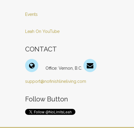
Events
Leah On YouTube
CONTACT
Office: Vernon, B.C.
support@nofinishlineliving.com
Follow Button