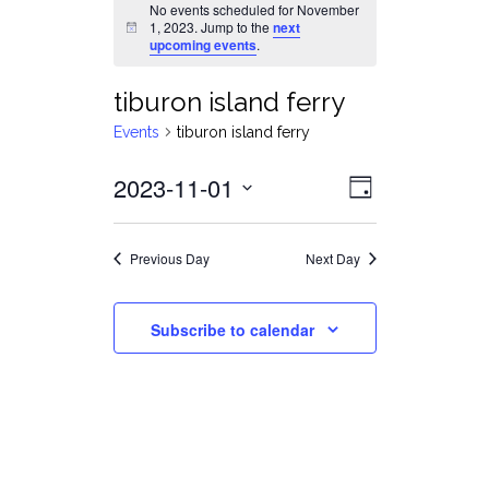
No events scheduled for November
1, 2023. Jump to the
next
Notice
upcoming events
.
tiburon island ferry
Events
tiburon island ferry
Views
Event
2023-11-01
Day
Views
Select
Navigat
date.
Navigati
Previous Day
Next Day
Subscribe to calendar