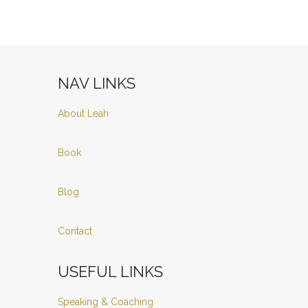
NAV LINKS
About Leah
Book
Blog
Contact
USEFUL LINKS
Speaking & Coaching