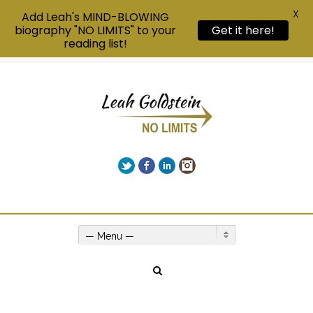
X
Add Leah's MIND-BLOWING
biography "NO LIMITS" to your
Get it here!
reading list!
Twitter
Facebook
LinkedIn
Instagram
Give us a call on +00(1) 250 309 3638
— Menu —