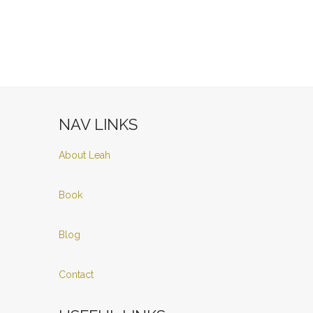
NAV LINKS
About Leah
Book
Blog
Contact