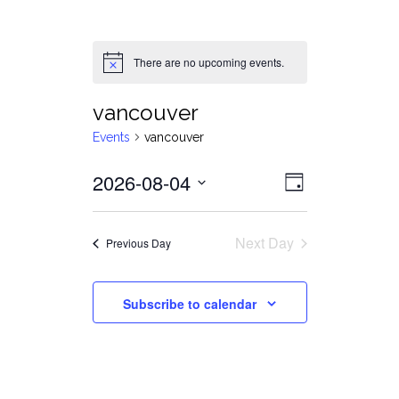
There are no upcoming events.
Notice
vancouver
Events
vancouver
Views
Event
2026-08-04
Day
Views
Select
Navigat
date.
Navigati
Next Day
Previous Day
Subscribe to calendar