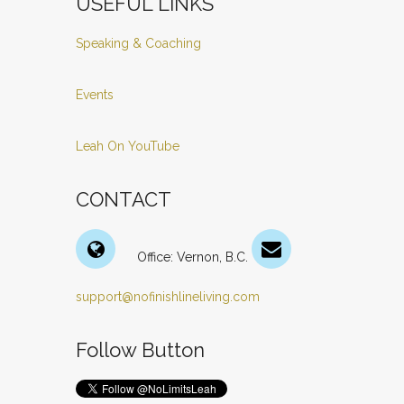
USEFUL LINKS
Speaking & Coaching
Events
Leah On YouTube
CONTACT
Office: Vernon, B.C.
support@nofinishlineliving.com
Follow Button