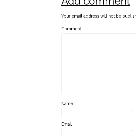
Add comment
Your email address will not be publis
Comment
Name
*
Email
*