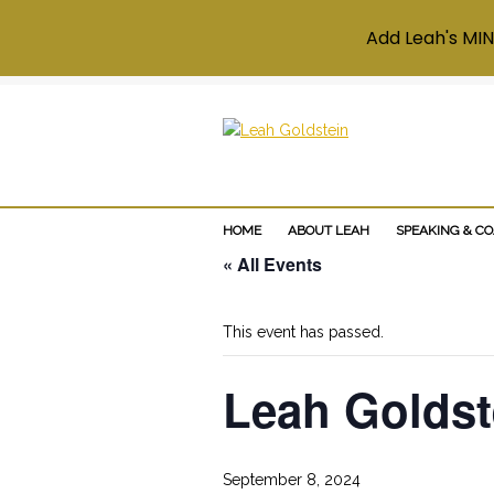
Add Leah's MIN
HOME
ABOUT LEAH
SPEAKING & C
« All Events
This event has passed.
Leah Goldste
September 8, 2024