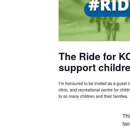
The Ride for KC
support children
I’m honoured to be invited as a guest ri
clinic, and recreational centre for chil
to so many children and their families.
Thi
fam