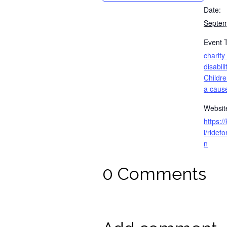
Date:
Septem
Event 
charity
disabili
Childre
a caus
Websit
https:/
i/ride
n
0 Comments