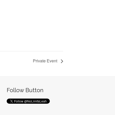
Private Event
Follow Button