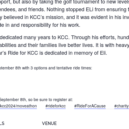
port, but also by taking the golf tournament to new leve
endees, and friends. Nothing stopped ELi from ensuring 
ly believed in KCC’s mission, and it was evident in his i
de in and responsibility for his work.
 dedicated many years to KCC. Through his efforts, hundr
abilities and their families live better lives. It is with hea
r’s Ride for KCC is dedicated in memory of Eli.
ember 8th with 3 options and tentative ride times:
!
September 8th, so be sure to register at:
forkcc2024/moveathon
#rideforkcc
#RideForACause
#charity
LS
VENUE