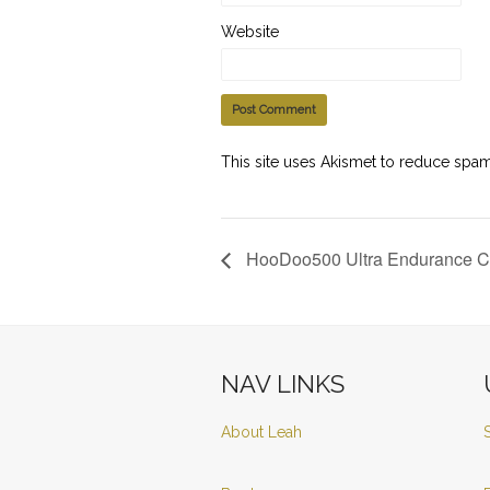
Website
This site uses Akismet to reduce spa
HooDoo500 Ultra Endurance C
NAV LINKS
About Leah