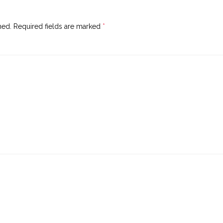
hed.
Required fields are marked
*