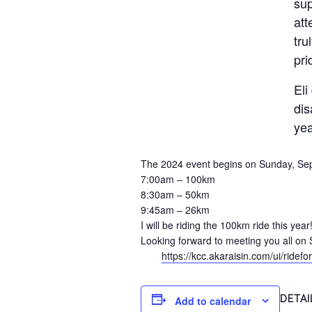
sup
att
tru
pri
Eli
dis
yea
The 2024 event begins on Sunday, Sept
7:00am – 100km
8:30am – 50km
9:45am – 26km
I will be riding the 100km ride this year
Looking forward to meeting you all on 
https://kcc.akaraisin.com/ui/ride
DETAI
Add to calendar