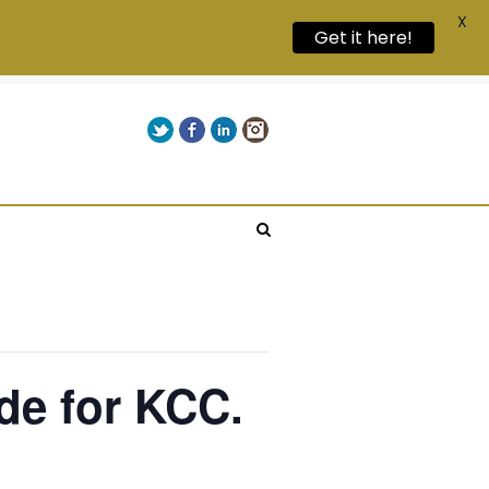
X
Get it here!
Twitter
Facebook
LinkedIn
Instagram
Give us a call on +00(1) 250 309 3638
de for KCC.