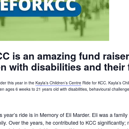
C is an amazing fund raiser
 with disabilities and their 
der this year in the
Kayla’s Children’s Centre
Ride for KCC. Kayla’s Chil
dren ages 6 weeks to 21 years old with disabilities, behavioural challen
s year’s ride is in Memory of Eli Marder. Eli was a fami
ily. Over the years, he contributed to KCC significantly; 