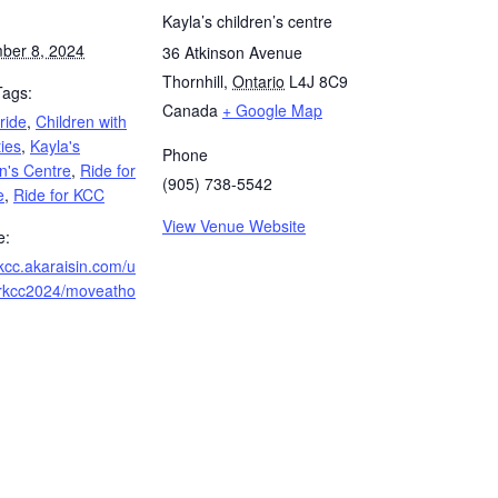
Kayla’s children’s centre
ber 8, 2024
36 Atkinson Avenue
Thornhill
,
Ontario
L4J 8C9
Tags:
Canada
+ Google Map
 ride
,
Children with
ties
,
Kayla's
Phone
n's Centre
,
Ride for
(905) 738-5542
e
,
Ride for KCC
View Venue Website
e:
/kcc.akaraisin.com/u
forkcc2024/moveatho