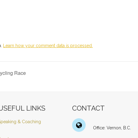
m.
Learn how your comment data is processed.
ycling Race
USEFUL LINKS
CONTACT
Speaking & Coaching
Office: Vernon, B.C.