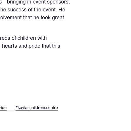
ls—bringing in event sponsors,
the success of the event. He
nvolvement that he took great
eds of children with
vy hearts and pride that this
ride
#kaylaschildrenscentre