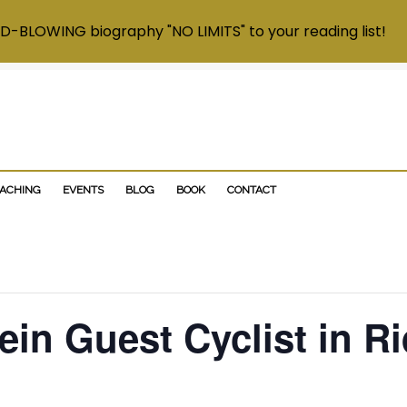
D-BLOWING biography "NO LIMITS" to your reading list!
OACHING
EVENTS
BLOG
BOOK
CONTACT
in Guest Cyclist in Ri