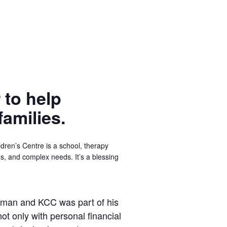
 to help
families.
dren’s Centre is a school, therapy
ges, and complex needs. It’s a blessing
ly man and KCC was part of his
not only with personal financial