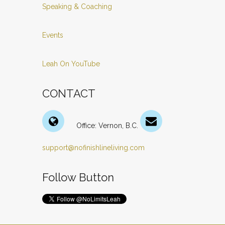
Speaking & Coaching
Events
Leah On YouTube
CONTACT
Office: Vernon, B.C.
support@nofinishlineliving.com
Follow Button