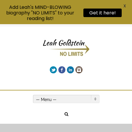
X
Add Leah's MIND-BLOWING
biography "NO LIMITS" to your
Get it here!
reading list!
Twitter
Facebook
LinkedIn
Instagram
Give us a call on +00(1) 250 309 3638
— Menu —