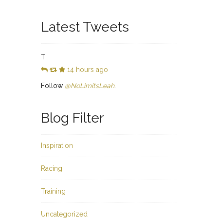
Latest Tweets
T
14 hours ago
Follow
@NoLimitsLeah
.
Blog Filter
Inspiration
Racing
Training
Uncategorized