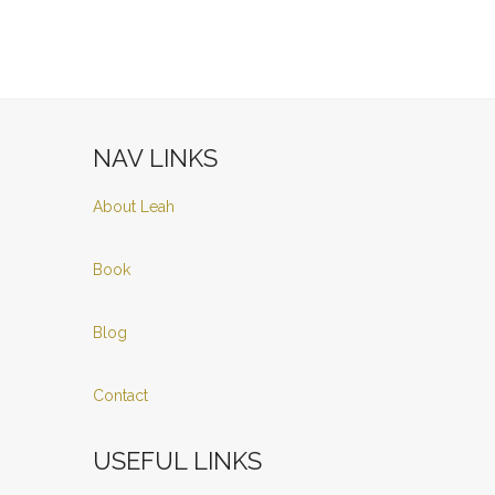
NAV LINKS
About Leah
Book
Blog
Contact
USEFUL LINKS