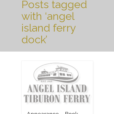
Posts tagged
with ‘angel
island ferry
dock’
Appearance – Book