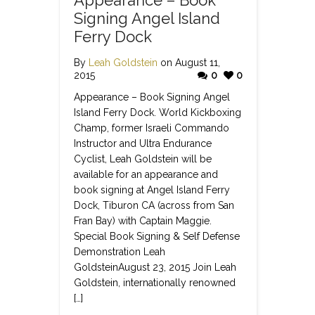
Signing Angel Island
Ferry Dock
By
Leah Goldstein
on August 11,
2015
0
0
Appearance – Book Signing Angel
Island Ferry Dock. World Kickboxing
Champ, former Israeli Commando
Instructor and Ultra Endurance
Cyclist, Leah Goldstein will be
available for an appearance and
book signing at Angel Island Ferry
Dock, Tiburon CA (across from San
Fran Bay) with Captain Maggie.
Special Book Signing & Self Defense
Demonstration Leah
GoldsteinAugust 23, 2015 Join Leah
Goldstein, internationally renowned
[…]