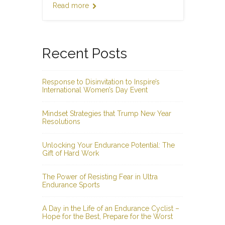
Read more
Recent Posts
Response to Disinvitation to Inspire’s
International Women’s Day Event
Mindset Strategies that Trump New Year
Resolutions
Unlocking Your Endurance Potential: The
Gift of Hard Work
The Power of Resisting Fear in Ultra
Endurance Sports
A Day in the Life of an Endurance Cyclist –
Hope for the Best, Prepare for the Worst