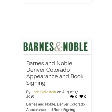
Barnes and Noble
Denver Colorado
Appearance and Book
Signing
By
Leah Goldstein
on August 17,
2015
0
0
Barnes and Noble, Denver Colorado
Appearance and Book Signing.