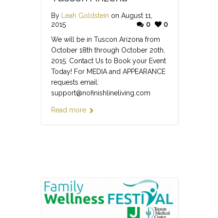
By
Leah Goldstein
on August 11,
2015
0
0
We will be in Tuscon Arizona from
October 18th through October 20th,
2015. Contact Us to Book your Event
Today! For MEDIA and APPEARANCE
requests email:
support@nofinishlineliving.com
Read more