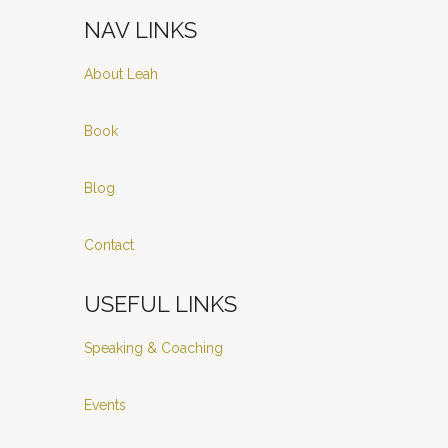
NAV LINKS
About Leah
Book
Blog
Contact
USEFUL LINKS
Speaking & Coaching
Events