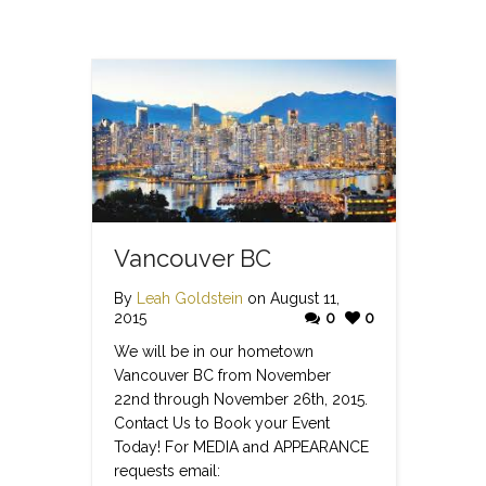
Vancouver BC
By
Leah Goldstein
on August 11,
2015
0
0
We will be in our hometown
Vancouver BC from November
22nd through November 26th, 2015.
Contact Us to Book your Event
Today! For MEDIA and APPEARANCE
requests email: