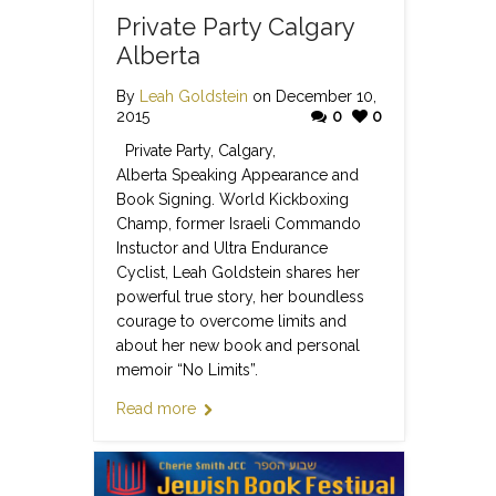
Private Party Calgary
Alberta
By
Leah Goldstein
on December 10,
2015
0
0
Private Party, Calgary,
Alberta Speaking Appearance and
Book Signing. World Kickboxing
Champ, former Israeli Commando
Instuctor and Ultra Endurance
Cyclist, Leah Goldstein shares her
powerful true story, her boundless
courage to overcome limits and
about her new book and personal
memoir “No Limits”.
Read more