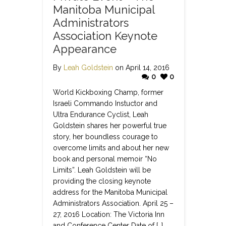
Manitoba Municipal
Administrators
Association Keynote
Appearance
By
Leah Goldstein
on April 14, 2016
0
0
World Kickboxing Champ, former
Israeli Commando Instuctor and
Ultra Endurance Cyclist, Leah
Goldstein shares her powerful true
story, her boundless courage to
overcome limits and about her new
book and personal memoir “No
Limits”. Leah Goldstein will be
providing the closing keynote
address for the Manitoba Municipal
Administrators Association. April 25 –
27, 2016 Location: The Victoria Inn
and Conference Center Date of […]