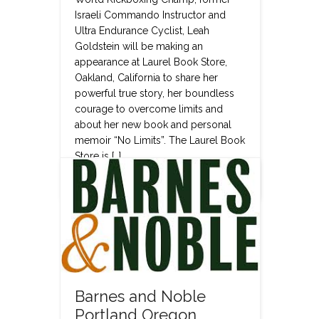
Israeli Commando Instructor and
Ultra Endurance Cyclist, Leah
Goldstein will be making an
appearance at Laurel Book Store,
Oakland, California to share her
powerful true story, her boundless
courage to overcome limits and
about her new book and personal
memoir “No Limits”. The Laurel Book
Store is […]
Read more
Barnes and Noble
Portland Oregon