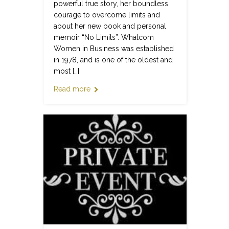
powerful true story, her boundless
courage to overcome limits and
about her new book and personal
memoir “No Limits”. Whatcom
Women in Business was established
in 1978, and is one of the oldest and
most […]
Read more