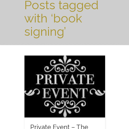
Posts tagged
with ‘book
signing’
Private Event – The