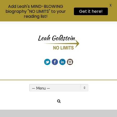
X
Add Leah's MIND-BLOWING
Get it here!
biography "NO LIMITS" to your
reading list!
Twitter
Facebook
LinkedIn
Instagram
Give us a call on +00(1) 250 309 3638
— Menu —