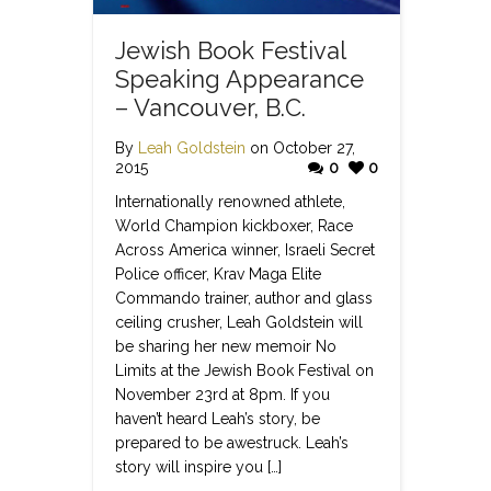
Jewish Book Festival
Speaking Appearance
– Vancouver, B.C.
By
Leah Goldstein
on October 27,
2015
0
0
Internationally renowned athlete,
World Champion kickboxer, Race
Across America winner, Israeli Secret
Police officer, Krav Maga Elite
Commando trainer, author and glass
ceiling crusher, Leah Goldstein will
be sharing her new memoir No
Limits at the Jewish Book Festival on
November 23rd at 8pm. If you
haven’t heard Leah’s story, be
prepared to be awestruck. Leah’s
story will inspire you […]