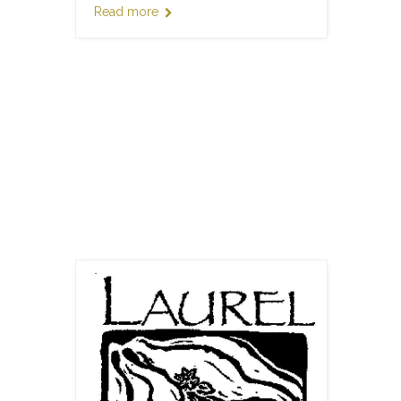
Read more