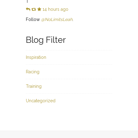
T
14 hours ago
Follow
@NoLimitsLeah
.
Blog Filter
Inspiration
Racing
Training
Uncategorized