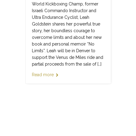
World Kickboxing Champ, former
Israeli Commando Instructor and
Ultra Endurance Cyclist, Leah
Goldstein shares her powerful true
story, her boundless courage to
overcome limits and about her new
book and personal memoir “No
Limits”. Leah will be in Denver to
support the Venus de Miles ride and
partial proceeds from the sale of […]
Read more