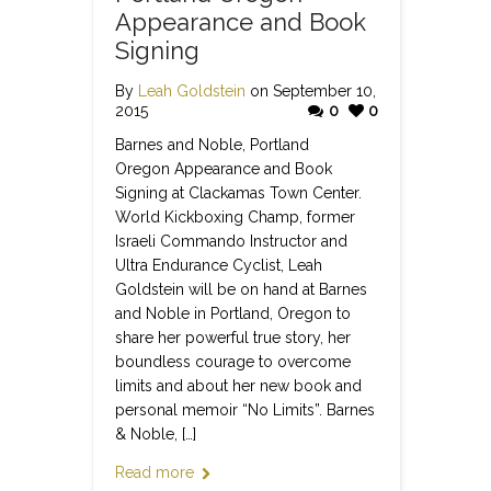
Appearance and Book
Signing
By
Leah Goldstein
on September 10,
2015
0
0
Barnes and Noble, Portland
Oregon Appearance and Book
Signing at Clackamas Town Center.
World Kickboxing Champ, former
Israeli Commando Instructor and
Ultra Endurance Cyclist, Leah
Goldstein will be on hand at Barnes
and Noble in Portland, Oregon to
share her powerful true story, her
boundless courage to overcome
limits and about her new book and
personal memoir “No Limits”. Barnes
& Noble, […]
Read more