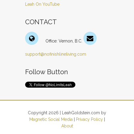
Leah On YouTube
CONTACT
Office: Vernon, B.C.
support@nofinishlineliving.com
Follow Button
Copyright 2026 | LeahGoldstein.com by
Magnetic Social Media
|
Privacy Policy
|
About