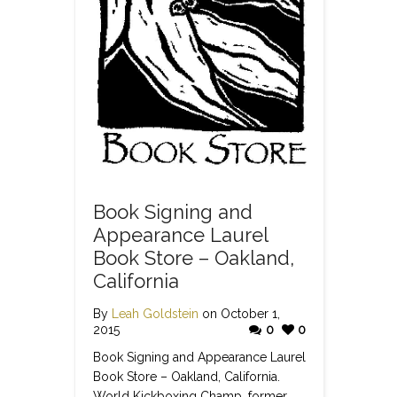
Book Signing and
Appearance Laurel
Book Store – Oakland,
California
By
Leah Goldstein
on October 1,
2015
0
0
Book Signing and Appearance Laurel
Book Store – Oakland, California.
World Kickboxing Champ, former