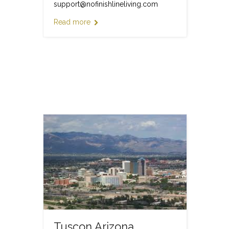
support@nofinishlineliving.com
Read more
Tuscon Arizona