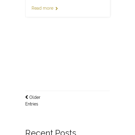
Read more
Older
Entries
Recent Posts