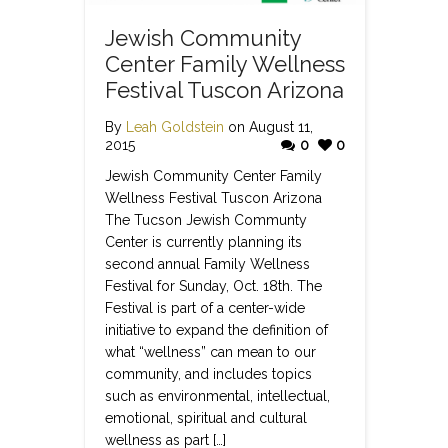
Jewish Community
Center Family Wellness
Festival Tuscon Arizona
By
Leah Goldstein
on August 11,
2015
0
0
Jewish Community Center Family
Wellness Festival Tuscon Arizona
The Tucson Jewish Communty
Center is currently planning its
second annual Family Wellness
Festival for Sunday, Oct. 18th. The
Festival is part of a center-wide
initiative to expand the definition of
what “wellness” can mean to our
community, and includes topics
such as environmental, intellectual,
emotional, spiritual and cultural
wellness as part […]