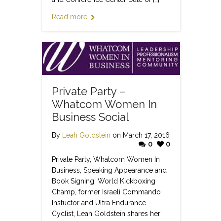
Read more
Private Party –
Whatcom Women In
Business Social
By
Leah Goldstein
on March 17, 2016
0
0
Private Party, Whatcom Women In
Business, Speaking Appearance and
Book Signing. World Kickboxing
Champ, former Israeli Commando
Instuctor and Ultra Endurance
Cyclist, Leah Goldstein shares her