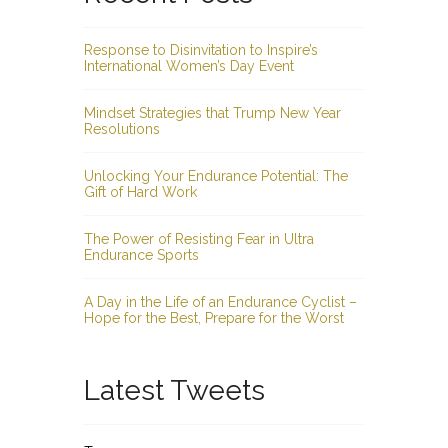
Response to Disinvitation to Inspire’s
International Women’s Day Event
Mindset Strategies that Trump New Year
Resolutions
Unlocking Your Endurance Potential: The
Gift of Hard Work
The Power of Resisting Fear in Ultra
Endurance Sports
A Day in the Life of an Endurance Cyclist –
Hope for the Best, Prepare for the Worst
Latest Tweets